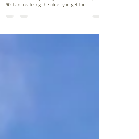
Change is not easy. Can I get an amen to that?
As I am climbing the age ladder to halfway to
90, I am realizing the older you get the...