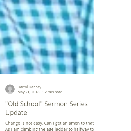
Darryl Denney
May 21, 2018
2 min read
"Old School" Sermon Series
Update