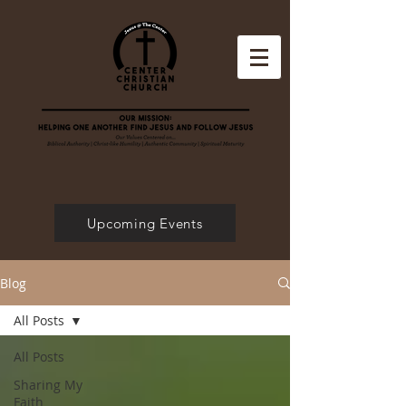
Upcoming Events
Blog
All Posts
All Posts
Sharing My
Faith