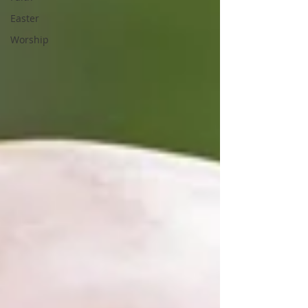
Easter
Worship