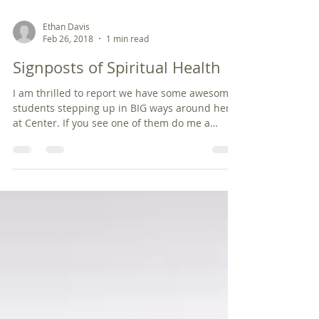
Ethan Davis
Feb 26, 2018
1 min read
Signposts of Spiritual Health
I am thrilled to report we have some awesome
students stepping up in BIG ways around here
at Center. If you see one of them do me a
favor...