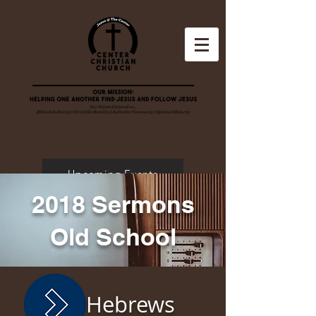
Upcoming Events
2018 Sermons
Old School
Hebrews