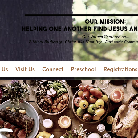
 Us
Visit Us
Connect
Preschool
Registrations