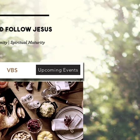
VBS
Upcoming Events