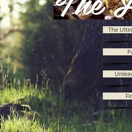
The F
The Ulti
P
Unlea
Fi