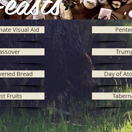
easts
mate Visual Aid
Pente
assover
Trum
vened Bread
Day of At
rst Fruits
Tabern