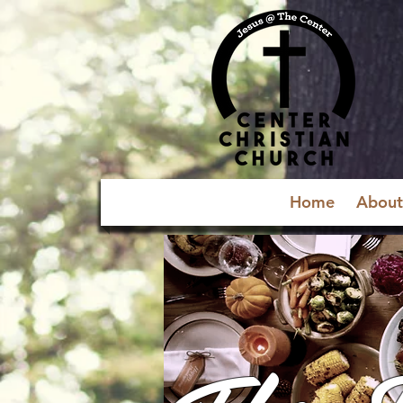
Home
About