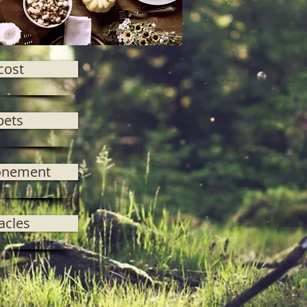
cost
pets
onement
acles