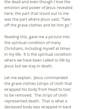
the dead and even though I love the 
emotion and power of Jesus revealed 
here, the part that stood out to me 
was the part where Jesus said, “Take 
off the grave clothes and let him go.”
Reading this, gave me a picture into 
the spiritual condition of many 
Christians, including myself at times 
in my life.  It is the spiritual condition 
where we have been called to life by 
Jesus but we stay in death.
Let me explain.  Jesus commanded 
the grave clothes (strips of cloth that 
wrapped his body from head to toe) 
to be removed.  The strips of cloth 
represented death.  That is what a 
deceased body was wrapped in back 