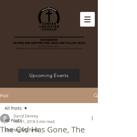
Upcoming Events
Post
All Posts
Darryl Denney
All Posts
Feb 21, 2018
3 min read
The Old Has Gone, The
Sharing My Faith