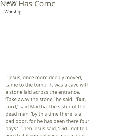
New Has Come
Easter
Worship
 “Jesus, once more deeply moved, 
came to the tomb.  It was a cave with 
a stone laid across the entrance.  
‘Take away the stone,’ he said.  ‘But, 
Lord,’ said Martha, the sister of the 
dead man, ‘by this time there is a 
bad odor, for he has been there four 
days.’  Then Jesus said, ‘Did I not tell 
you that if you believed, you would 