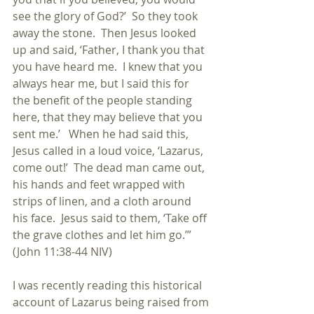
see the glory of God?’  So they took 
away the stone.  Then Jesus looked 
up and said, ‘Father, I thank you that 
you have heard me.  I knew that you 
always hear me, but I said this for 
the benefit of the people standing 
here, that they may believe that you 
sent me.’   When he had said this, 
Jesus called in a loud voice, ‘Lazarus, 
come out!’  The dead man came out, 
his hands and feet wrapped with 
strips of linen, and a cloth around 
his face.  Jesus said to them, ‘Take off 
the grave clothes and let him go.’”  
(John 11:38-44 NIV)
I was recently reading this historical 
account of Lazarus being raised from 