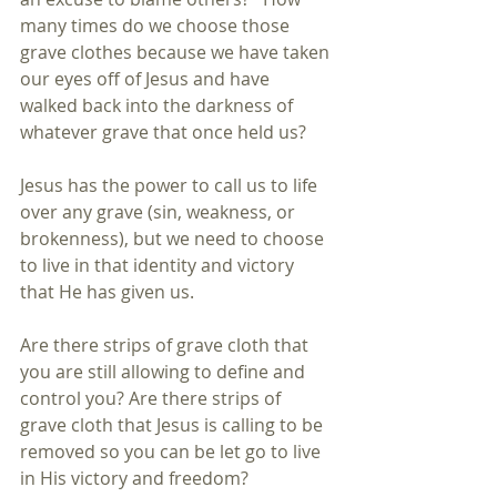
many times do we choose those 
grave clothes because we have taken 
our eyes off of Jesus and have 
walked back into the darkness of 
whatever grave that once held us?
Jesus has the power to call us to life 
over any grave (sin, weakness, or 
brokenness), but we need to choose 
to live in that identity and victory 
that He has given us.
Are there strips of grave cloth that 
you are still allowing to define and 
control you? Are there strips of 
grave cloth that Jesus is calling to be 
removed so you can be let go to live 
in His victory and freedom?