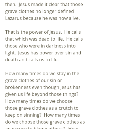
then.  Jesus made it clear that those 
grave clothes no longer defined 
Lazarus because he was now alive.
That is the power of Jesus.  He calls 
that which was dead to life.  He calls 
those who were in darkness into 
light.  Jesus has power over sin and 
death and calls us to life.
How many times do we stay in the 
grave clothes of our sin or 
brokenness even though Jesus has 
given us life beyond those things?  
How many times do we choose 
those grave clothes as a crutch to 
keep on sinning?  How many times 
do we choose those grave clothes as 
an excuse to blame others?   How 