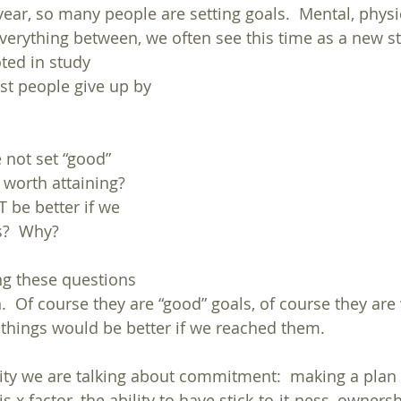
ear, so many people are setting goals.  Mental, physic
verything between, we often see this time as a new sta
oted in study
 not set “good” 
 worth attaining?  
 be better if we 
s?  Why?
ng these questions 
.  Of course they are “good” goals, of course they are
e things would be better if we reached them.
ity we are talking about commitment:  making a plan 
 this x factor, the ability to have stick-to-it-ness, owners