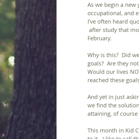
As we begin a new y
occupational, and e
I’ve often heard qu
 after study that most people give up by 
February.
Why is this?  Did we
goals?  Are they not
Would our lives NOT
reached these goal
And yet in just aski
we find the solution
attaining, of cours
This month in Kid C
to it.  I like to call