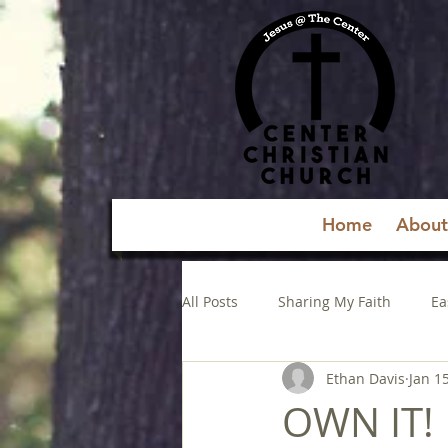
Home
About
All Posts
Sharing My Faith
Ea
Ethan Davis
Jan 1
OWN IT!