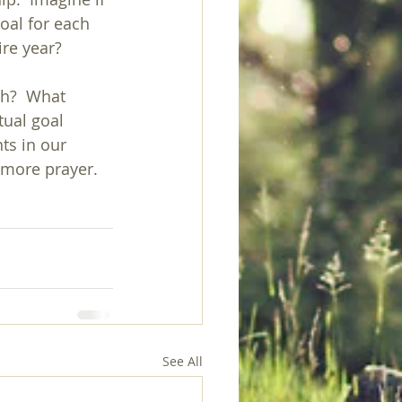
oal for each 
ire year?
th?  What 
ual goal 
ts in our 
—more prayer.
See All