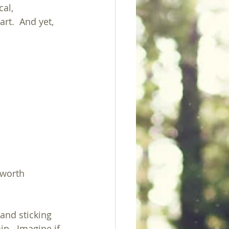
al, 
rt.  And yet, 
 worth 
and sticking 
hip.  Imagine if 