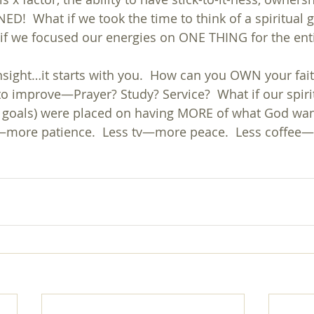
D!  What if we took the time to think of a spiritual g
 if we focused our energies on ONE THING for the ent
insight…it starts with you.  How can you OWN your fai
o improve—Prayer? Study? Service?  What if our spirit
l goals) were placed on having MORE of what God wan
s—more patience.  Less tv—more peace.  Less coffee