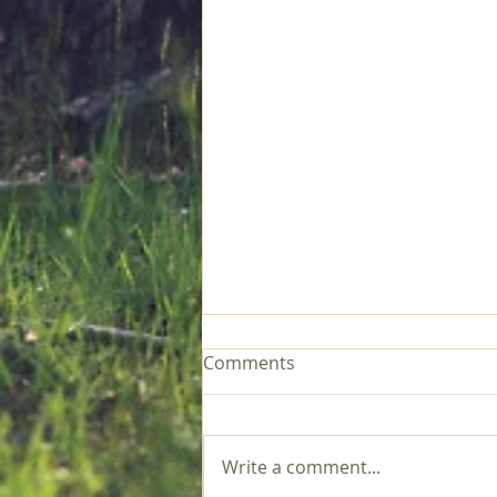
Comments
Write a comment...