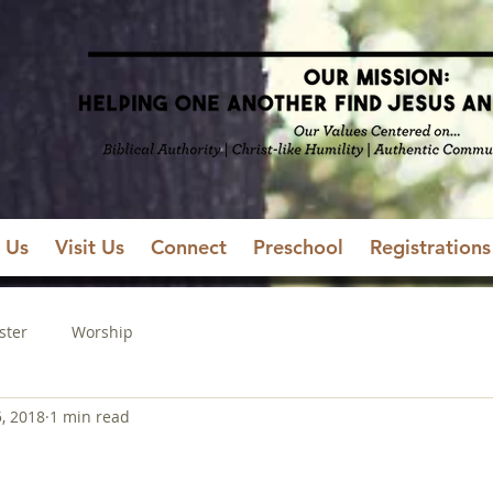
 Us
Visit Us
Connect
Preschool
Registrations
ster
Worship
5, 2018
1 min read