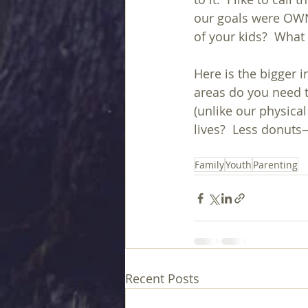
our goals were OWNE
of your kids?  What
Here is the bigger 
areas do you need t
(unlike our physica
lives?  Less donut
Family
Youth
Parenting
Recent Posts