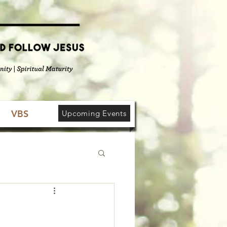
VBS
Upcoming Events