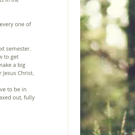
 every one of 
xt semester.  
 to get 
 make a big 
 Jesus Christ.
ve to be in 
xed out, fully 