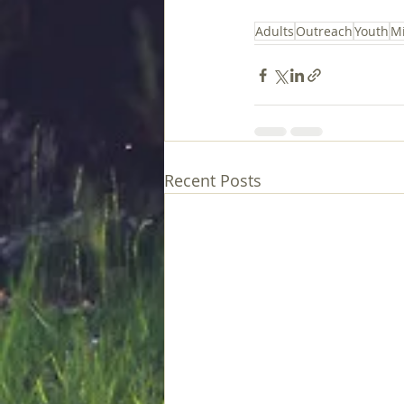
Adults
Outreach
Youth
Mi
Recent Posts