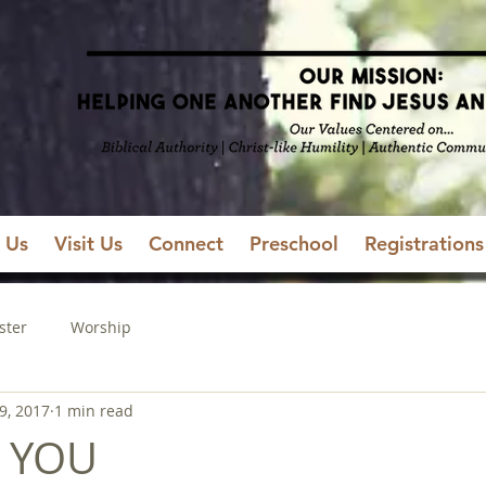
 Us
Visit Us
Connect
Preschool
Registrations
ster
Worship
9, 2017
1 min read
 YOU