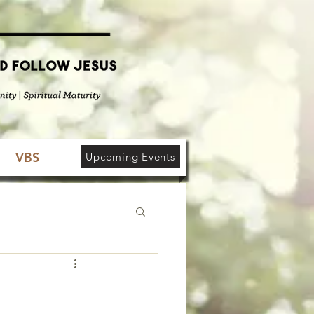
VBS
Upcoming Events