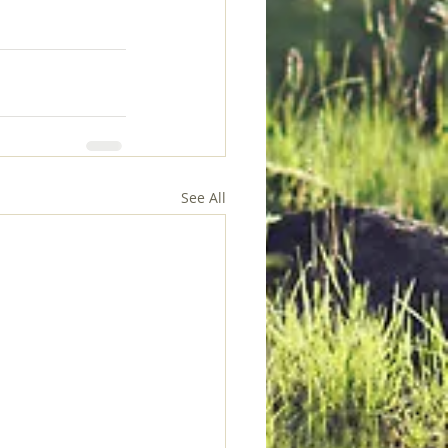
See All