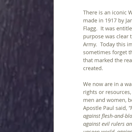
There is an iconic 
made in 1917 by J
Flagg.  It was entitle
purpose was clear to
Army.  Today this im
sometimes forget t
that marked the rea
created.
We now are in a war
rights or resources,
men and women, boy
Apostle Paul said, 
“
against flesh-and-bl
against evil rulers an
unseen world, against