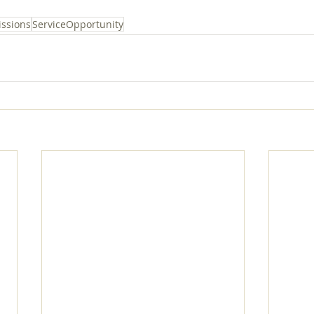
ssions
ServiceOpportunity