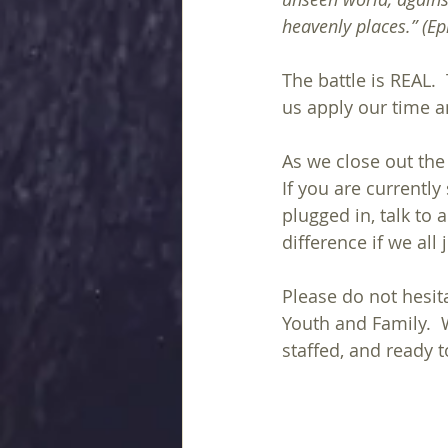
heavenly places.” (Ephe
The battle is REAL. 
us apply our time a
As we close out the
If you are currentl
plugged in, talk to 
difference if we all
Please do not hesita
Youth and Family.  W
staffed, and ready t