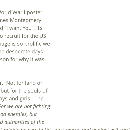
World War I poster 
ames Montgomery 
d “I want You”. It’s 
 recruit for the US 
age is so prolific we 
he desperate days 
son for why it was 
.  Not for land or 
 but for the souls of 
s and girls.  The 
For we are not fighting 
ood enemies, but 
d authorities of the 
 mighty powers in this dark world, and against evil spirit