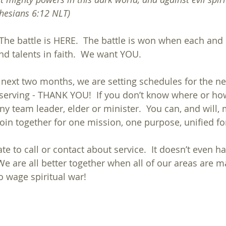
sians‬ ‭6:12‬ ‭NLT‬‬)
 The battle is HERE.  The battle is won when each and
nd talents in faith.  We want YOU.
 next two months, we are setting schedules for the ne
y serving - THANK YOU!  If you don’t know where or how
any team leader, elder or minister.  You can, and will,
 join together for one mission, one purpose, unified for
te to call or contact about service.  It doesn’t even ha
e are all better together when all of our areas are ma
o wage spiritual war!