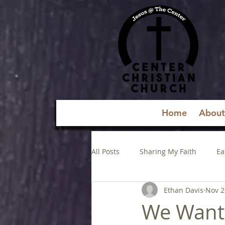
Home
About
All Posts
Sharing My Faith
Ea
Ethan Davis
Nov 2
We Want