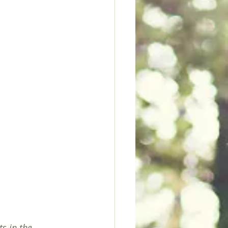
s in the 