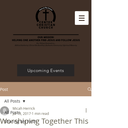
Upcoming Events
Post
All Posts
Micah Herrick
All Posts
Jul 13, 2017
1 min read
Worshiping Together This
Sharing My Faith