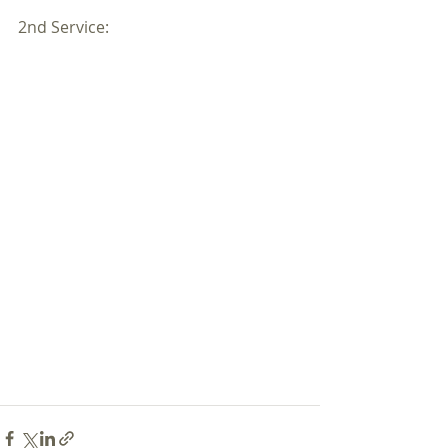
2nd Service: