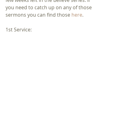
you need to catch up on any of those 
sermons you can find those 
here
.
1st Service: