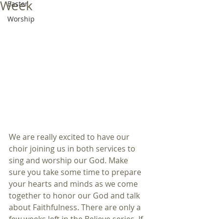
Week
Easter
Worship
We are really excited to have our 
choir joining us in both services to 
sing and worship our God. Make 
sure you take some time to prepare 
your hearts and minds as we come 
together to honor our God and talk 
about Faithfulness. There are only a 
few weeks left in the Believe series. If 