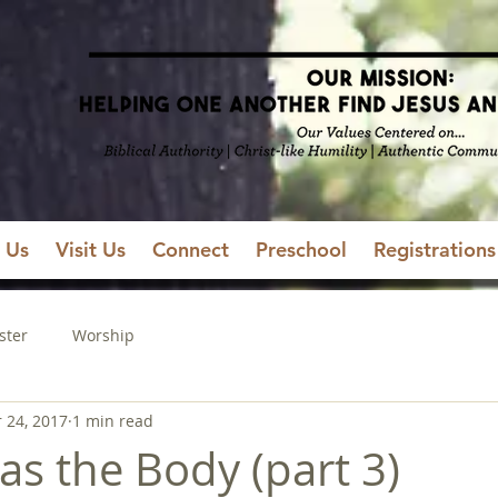
 Us
Visit Us
Connect
Preschool
Registrations
ster
Worship
 24, 2017
1 min read
as the Body (part 3)