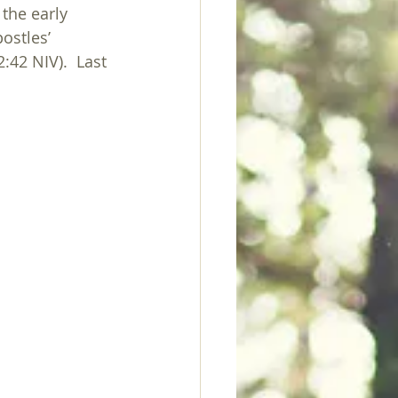
the early 
ostles’ 
:42 NIV).  Last 