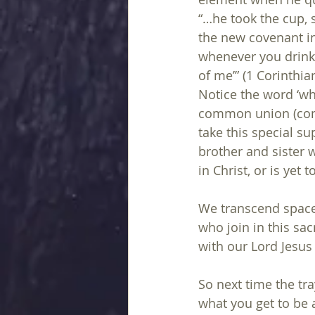
“…he took the cup, s
the new covenant in
whenever you drink
of me’” (1 Corinthia
Notice the word ‘wh
common union (co
take this special su
brother and sister 
in Christ, or is yet 
We transcend space 
who join in this sa
with our Lord Jesus 
So next time the tr
what you get to be a