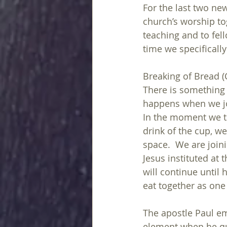
For the last two new
church’s worship to
teaching and to fell
time we specifically
Breaking of Bread 
There is something r
happens when we joi
In the moment we t
drink of the cup, w
space.  We are join
Jesus instituted at 
will continue until 
eat together as one 
The apostle Paul e
element when he quo