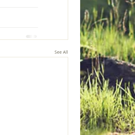
See All