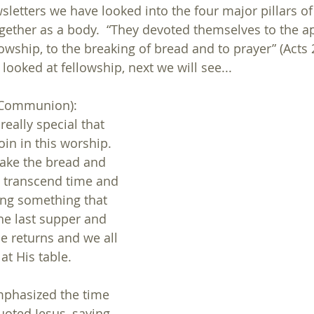
sletters we have looked into the four major pillars of 
gether as a body.  “They devoted themselves to the ap
owship, to the breaking of bread and to prayer” (Acts 2
 looked at fellowship, next we will see...
(Communion):
eally special that 
n in this worship.  
ake the bread and 
e transcend time and 
ing something that 
the last supper and 
he returns and we all 
at His table.
mphasized the time 
ted Jesus, saying, 