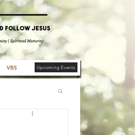
VBS
Upcoming Events