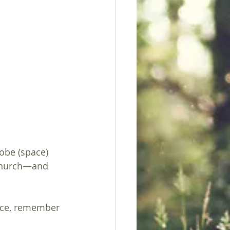
obe (space) 
 church—and 
uice, remember 