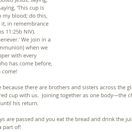
aying, ‘This cup is 
 my blood; do this, 
 it, in remembrance 
ns 11:25b NIV).  
enever.’ We join in a 
mmunion) when we 
pper with every 
who has come before, 
to come!
because there are brothers and sisters across the gl
cred cup with us.  Joining together as one body—the
until his return.
ays are passed and you eat the bread and drink the j
 part of!