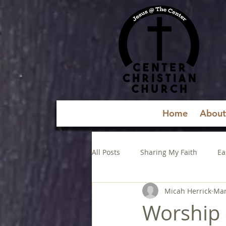
Home
About
All Posts
Sharing My Faith
Ea
Micah Herrick
Mar
Worship 