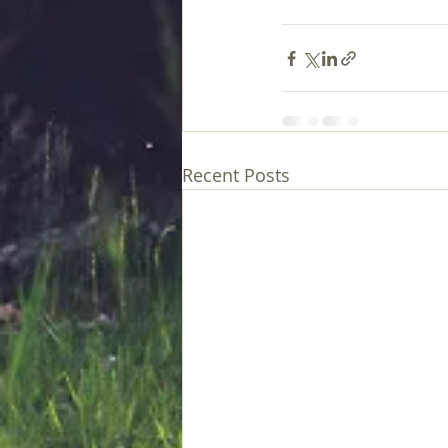
Recent Posts