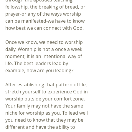
fellowship, the breaking of bread, or
prayer-or any of the ways worship 
can be manifested-we have to know 
how best we can connect with God.
Once we know, we need to worship 
daily. Worship is not a once a week 
moment, it is an intentional way of 
life. The best leaders lead by 
example, how are you leading?
After establishing that pattern of life, 
stretch yourself to experience God in 
worship outside your comfort zone. 
Your family may not have the same 
niche for worship as you. To lead well 
you need to know that they may be 
different and have the ability to 