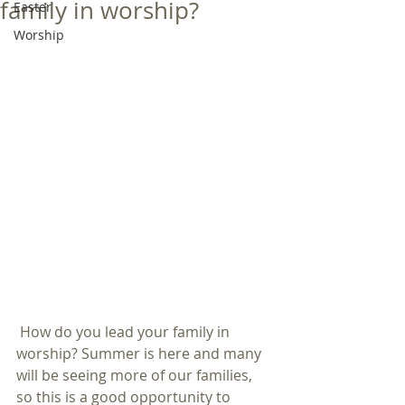
family in worship?
Easter
Worship
 How do you lead your family in 
worship? Summer is here and many 
will be seeing more of our families, 
so this is a good opportunity to 