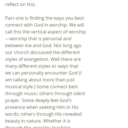
reflect on this.
Part one is finding the ways you best 
connect with God in worship. We will 
call this the vertical aspect of worship
—worship that is personal and 
between me and God. Not long ago 
our church discussed the different 
styles of evangelism. Well there are 
many different styles or ways that 
we can personally encounter God (I 
am talking about more than just 
musical style.) Some connect best 
through music; others through silent 
prayer. Some deeply feel God’s 
presence when seeking Him in His 
words; others through His revealed 
beauty in nature. Whether it is 
through the apostles teaching, 