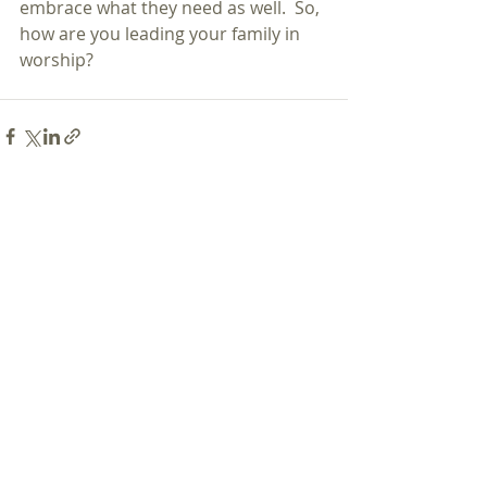
embrace what they need as well.  So, 
how are you leading your family in 
worship?
Recent Posts
See All