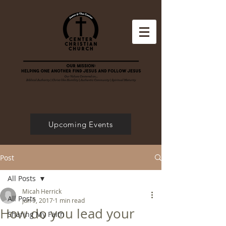
Upcoming Events
Post
All Posts
Micah Herrick
All Posts
Jun 9, 2017
1 min read
How do you lead your
Sharing My Faith